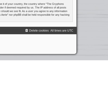
 be it of your country, the country where “The Gryphons
ider if deemed required by us. The IP address of all posts
e should we see fit. As a user you agree to any information
s Aerie” nor phpBB shall be held responsible for any hacking
Delete cookies
All times are
UTC