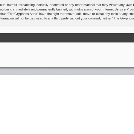
us, hateful, threatening, sexually-orientated or any other material that may violate any laws
you being immediately and permanently banned, with notification of your Internet Service Prov
 that “The Gryphons Aerie” have the right to remove, edit, move or close any topic at any tim
nformation will not be disclosed to any third party without your consent, neither “The Gryphon