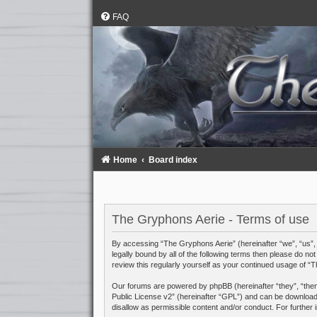
FAQ
Home
Board index
The Gryphons Aerie - Terms of use
By accessing “The Gryphons Aerie” (hereinafter “we”, “us”, 
legally bound by all of the following terms then please do 
review this regularly yourself as your continued usage of 
Our forums are powered by phpBB (hereinafter “they”, “them
Public License v2
” (hereinafter “GPL”) and can be downloa
disallow as permissible content and/or conduct. For further