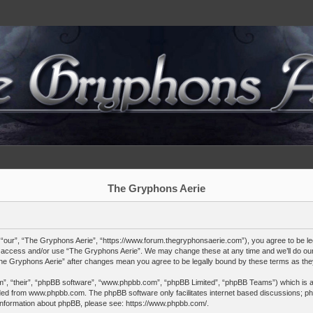
The Gryphons Aerie
“our”, “The Gryphons Aerie”, “https://www.forum.thegryphonsaerie.com”), you agree to be lega
not access and/or use “The Gryphons Aerie”. We may change these at any time and we’ll do our 
“The Gryphons Aerie” after changes mean you agree to be legally bound by these terms as t
”, “their”, “phpBB software”, “www.phpbb.com”, “phpBB Limited”, “phpBB Teams”) which is a b
ded from
www.phpbb.com
. The phpBB software only facilitates internet based discussions; ph
 information about phpBB, please see:
https://www.phpbb.com/
.