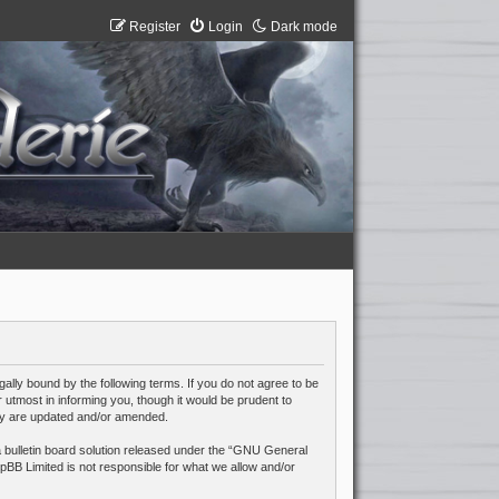
Register
Login
Dark mode
lly bound by the following terms. If you do not agree to be
utmost in informing you, though it would be prudent to
hey are updated and/or amended.
ulletin board solution released under the “
GNU General
pBB Limited is not responsible for what we allow and/or