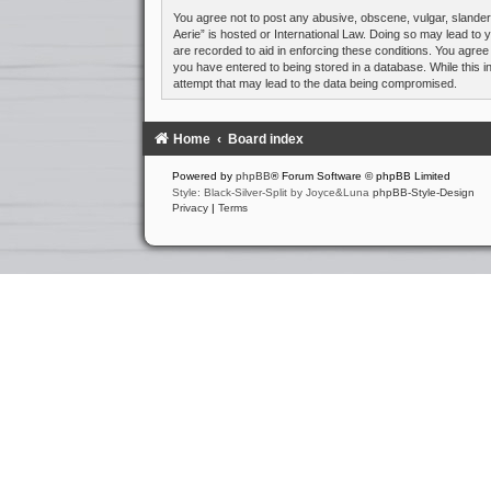
You agree not to post any abusive, obscene, vulgar, slandero
Aerie” is hosted or International Law. Doing so may lead to 
are recorded to aid in enforcing these conditions. You agree
you have entered to being stored in a database. While this i
attempt that may lead to the data being compromised.
Home
Board index
Powered by
phpBB
® Forum Software © phpBB Limited
Style: Black-Silver-Split by Joyce&Luna
phpBB-Style-Design
Privacy
|
Terms