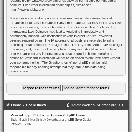
responsible for what we allow and/or disallow as permissible content and/or
conduct. For further information about phpBB, please see:
https://www.phpbb.com/
.
You agree not to post any abusive, obscene, vulgar, slanderous, hateful,
threatening, sexually-orientated or any other material that may violate any laws
be it of your country, the country where “The Gryphons Aerie” is hosted or
International Law. Doing so may lead to you being immediately and
permanently banned, with notification of your Internet Service Provider if
deemed required by us. The IP address of all posts are recorded to aid in
enforcing these conditions. You agree that “The Gryphons Aerie” have the right
to remove, edit, move or close any topic at any time should we see fit. As a
user you agree to any information you have entered to being stored in a
database. While this information will not be disclosed to any third party without
your consent, neither “The Gryphons Aerie” nor phpBB shall be held
responsible for any hacking attempt that may lead to the data being
compromised.
Home
Board index
Delete cookies
All times are
UTC
Powered by
phpBB
® Forum Software © phpBB Limited
Style: Black-Silver-Split by Joyce&Luna
phpBB-Style-Design
Privacy
|
Terms