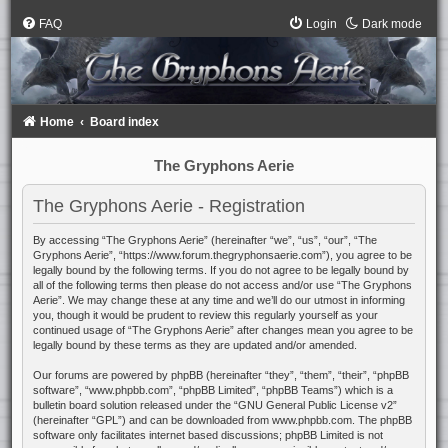
FAQ
Login
Dark mode
Home
Board index
The Gryphons Aerie
The Gryphons Aerie - Registration
By accessing “The Gryphons Aerie” (hereinafter “we”, “us”, “our”, “The
Gryphons Aerie”, “https://www.forum.thegryphonsaerie.com”), you agree to be
legally bound by the following terms. If you do not agree to be legally bound by
all of the following terms then please do not access and/or use “The Gryphons
Aerie”. We may change these at any time and we’ll do our utmost in informing
you, though it would be prudent to review this regularly yourself as your
continued usage of “The Gryphons Aerie” after changes mean you agree to be
legally bound by these terms as they are updated and/or amended.
Our forums are powered by phpBB (hereinafter “they”, “them”, “their”, “phpBB
software”, “www.phpbb.com”, “phpBB Limited”, “phpBB Teams”) which is a
bulletin board solution released under the “
GNU General Public License v2
”
(hereinafter “GPL”) and can be downloaded from
www.phpbb.com
. The phpBB
software only facilitates internet based discussions; phpBB Limited is not