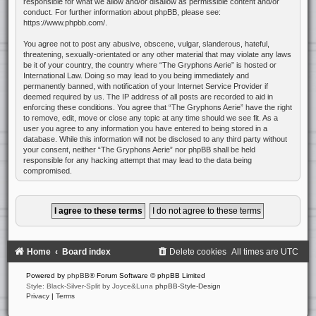
responsible for what we allow and/or disallow as permissible content and/or
conduct. For further information about phpBB, please see:
https://www.phpbb.com/
.
You agree not to post any abusive, obscene, vulgar, slanderous, hateful,
threatening, sexually-orientated or any other material that may violate any laws
be it of your country, the country where “The Gryphons Aerie” is hosted or
International Law. Doing so may lead to you being immediately and
permanently banned, with notification of your Internet Service Provider if
deemed required by us. The IP address of all posts are recorded to aid in
enforcing these conditions. You agree that “The Gryphons Aerie” have the right
to remove, edit, move or close any topic at any time should we see fit. As a
user you agree to any information you have entered to being stored in a
database. While this information will not be disclosed to any third party without
your consent, neither “The Gryphons Aerie” nor phpBB shall be held
responsible for any hacking attempt that may lead to the data being
compromised.
Home
Board index
Delete cookies
All times are
UTC
Powered by
phpBB
® Forum Software © phpBB Limited
Style: Black-Silver-Split by Joyce&Luna
phpBB-Style-Design
Privacy
|
Terms