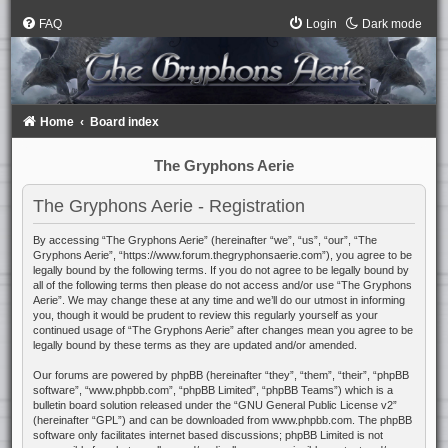
FAQ
Login
Dark mode
Home
Board index
The Gryphons Aerie
The Gryphons Aerie - Registration
By accessing “The Gryphons Aerie” (hereinafter “we”, “us”, “our”, “The
Gryphons Aerie”, “https://www.forum.thegryphonsaerie.com”), you agree to be
legally bound by the following terms. If you do not agree to be legally bound by
all of the following terms then please do not access and/or use “The Gryphons
Aerie”. We may change these at any time and we’ll do our utmost in informing
you, though it would be prudent to review this regularly yourself as your
continued usage of “The Gryphons Aerie” after changes mean you agree to be
legally bound by these terms as they are updated and/or amended.
Our forums are powered by phpBB (hereinafter “they”, “them”, “their”, “phpBB
software”, “www.phpbb.com”, “phpBB Limited”, “phpBB Teams”) which is a
bulletin board solution released under the “
GNU General Public License v2
”
(hereinafter “GPL”) and can be downloaded from
www.phpbb.com
. The phpBB
software only facilitates internet based discussions; phpBB Limited is not