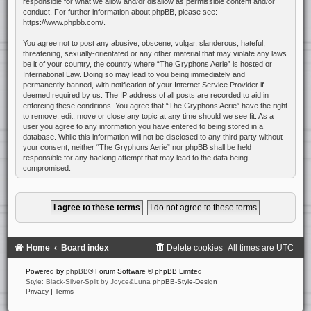
responsible for what we allow and/or disallow as permissible content and/or
conduct. For further information about phpBB, please see:
https://www.phpbb.com/
.
You agree not to post any abusive, obscene, vulgar, slanderous, hateful,
threatening, sexually-orientated or any other material that may violate any laws
be it of your country, the country where “The Gryphons Aerie” is hosted or
International Law. Doing so may lead to you being immediately and
permanently banned, with notification of your Internet Service Provider if
deemed required by us. The IP address of all posts are recorded to aid in
enforcing these conditions. You agree that “The Gryphons Aerie” have the right
to remove, edit, move or close any topic at any time should we see fit. As a
user you agree to any information you have entered to being stored in a
database. While this information will not be disclosed to any third party without
your consent, neither “The Gryphons Aerie” nor phpBB shall be held
responsible for any hacking attempt that may lead to the data being
compromised.
Home
Board index
Delete cookies
All times are
UTC
Powered by
phpBB
® Forum Software © phpBB Limited
Style: Black-Silver-Split by Joyce&Luna
phpBB-Style-Design
Privacy
|
Terms