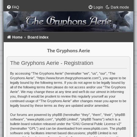
FAQ
Login
Dark mode
Home
Board index
The Gryphons Aerie
The Gryphons Aerie - Registration
By accessing “The Gryphons Aerie” (hereinafter “we”, “us”, “our”, “The
Gryphons Aerie”, “https://www.forum.thegryphonsaerie.com”), you agree to be
legally bound by the following terms. If you do not agree to be legally bound by
all of the following terms then please do not access and/or use “The Gryphons
Aerie”. We may change these at any time and we’ll do our utmost in informing
you, though it would be prudent to review this regularly yourself as your
continued usage of “The Gryphons Aerie” after changes mean you agree to be
legally bound by these terms as they are updated and/or amended.
Our forums are powered by phpBB (hereinafter “they”, “them”, “their”, “phpBB
software”, “www.phpbb.com”, “phpBB Limited”, “phpBB Teams”) which is a
bulletin board solution released under the “
GNU General Public License v2
”
(hereinafter “GPL”) and can be downloaded from
www.phpbb.com
. The phpBB
software only facilitates internet based discussions; phpBB Limited is not