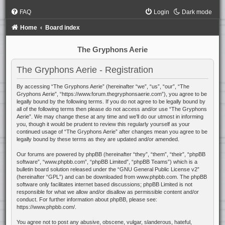
FAQ
Login
Dark mode
Home
Board index
The Gryphons Aerie
The Gryphons Aerie - Registration
By accessing “The Gryphons Aerie” (hereinafter “we”, “us”, “our”, “The
Gryphons Aerie”, “https://www.forum.thegryphonsaerie.com”), you agree to be
legally bound by the following terms. If you do not agree to be legally bound by
all of the following terms then please do not access and/or use “The Gryphons
Aerie”. We may change these at any time and we’ll do our utmost in informing
you, though it would be prudent to review this regularly yourself as your
continued usage of “The Gryphons Aerie” after changes mean you agree to be
legally bound by these terms as they are updated and/or amended.
Our forums are powered by phpBB (hereinafter “they”, “them”, “their”, “phpBB
software”, “www.phpbb.com”, “phpBB Limited”, “phpBB Teams”) which is a
bulletin board solution released under the “
GNU General Public License v2
”
(hereinafter “GPL”) and can be downloaded from
www.phpbb.com
. The phpBB
software only facilitates internet based discussions; phpBB Limited is not
responsible for what we allow and/or disallow as permissible content and/or
conduct. For further information about phpBB, please see:
https://www.phpbb.com/
.
You agree not to post any abusive, obscene, vulgar, slanderous, hateful,