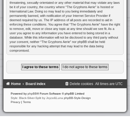
threatening, sexually-orientated or any other material that may violate any laws
be it of your country, the country where “The Gryphons Aerie” is hosted or
International Law. Doing so may lead to you being immediately and
permanently banned, with notification of your Internet Service Provider if
deemed required by us. The IP address of all posts are recorded to aid in
enforcing these conditions. You agree that “The Gryphons Aerie” have the right
to remove, edit, move or close any topic at any time should we see fit. As a
user you agree to any information you have entered to being stored in a
database. While this information will not be disclosed to any third party without
your consent, neither “The Gryphons Aerie” nor phpBB shall be held
responsible for any hacking attempt that may lead to the data being
compromised.
Home
Board index
Delete cookies
All times are
UTC
Powered by
phpBB
® Forum Software © phpBB Limited
Style: Black-Silver-Split by Joyce&Luna
phpBB-Style-Design
Privacy
|
Terms