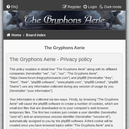
FAQ
Register
Login
Dark mode
Home
Board index
The Gryphons Aerie
The Gryphons Aerie - Privacy policy
This policy explains in detail how “The Gryphons Aerie” along with its affiliated
companies (hereinafter “we”, “us”, “our”, “The Gryphons Aerie”,
“https://www.forum.thegryphonsaerie.com”) and phpBB (hereinafter “they”,
“them”, “their”, “phpBB software”, “www.phpbb.com”, “phpBB Limited”, “phpBB
Teams”) use any information collected during any session of usage by you
(hereinafter “your information”).
Your information is collected via two ways. Firstly, by browsing “The Gryphons
Aerie” will cause the phpBB software to create a number of cookies, which are
small text files that are downloaded on to your computer’s web browser
temporary files. The first two cookies just contain a user identifier (hereinafter
“user-id”) and an anonymous session identifier (hereinafter “session-id”),
automatically assigned to you by the phpBB software. A third cookie will be
created once you have browsed topics within “The Gryphons Aerie” and is