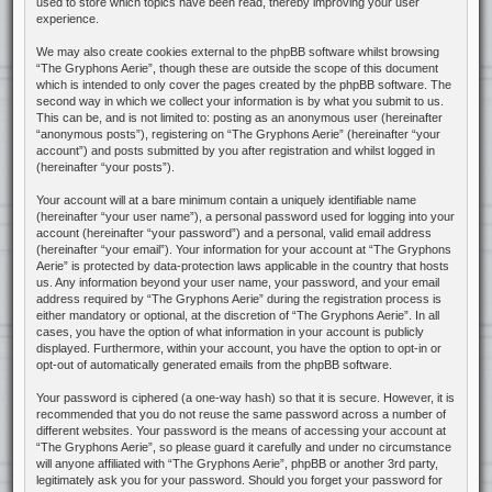
used to store which topics have been read, thereby improving your user
experience.
We may also create cookies external to the phpBB software whilst browsing
“The Gryphons Aerie”, though these are outside the scope of this document
which is intended to only cover the pages created by the phpBB software. The
second way in which we collect your information is by what you submit to us.
This can be, and is not limited to: posting as an anonymous user (hereinafter
“anonymous posts”), registering on “The Gryphons Aerie” (hereinafter “your
account”) and posts submitted by you after registration and whilst logged in
(hereinafter “your posts”).
Your account will at a bare minimum contain a uniquely identifiable name
(hereinafter “your user name”), a personal password used for logging into your
account (hereinafter “your password”) and a personal, valid email address
(hereinafter “your email”). Your information for your account at “The Gryphons
Aerie” is protected by data-protection laws applicable in the country that hosts
us. Any information beyond your user name, your password, and your email
address required by “The Gryphons Aerie” during the registration process is
either mandatory or optional, at the discretion of “The Gryphons Aerie”. In all
cases, you have the option of what information in your account is publicly
displayed. Furthermore, within your account, you have the option to opt-in or
opt-out of automatically generated emails from the phpBB software.
Your password is ciphered (a one-way hash) so that it is secure. However, it is
recommended that you do not reuse the same password across a number of
different websites. Your password is the means of accessing your account at
“The Gryphons Aerie”, so please guard it carefully and under no circumstance
will anyone affiliated with “The Gryphons Aerie”, phpBB or another 3rd party,
legitimately ask you for your password. Should you forget your password for