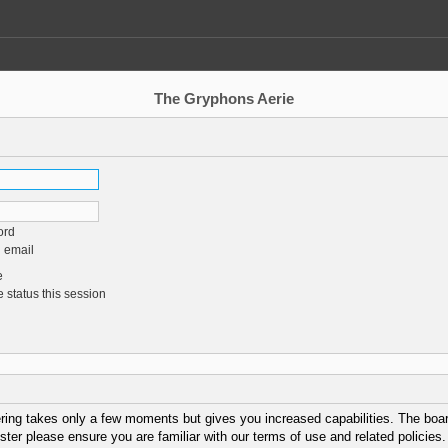
The Gryphons Aerie
ord
 email
e
 status this session
ering takes only a few moments but gives you increased capabilities. The boar
ster please ensure you are familiar with our terms of use and related policie