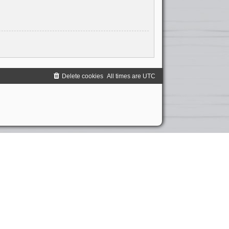
Delete cookies
All times are
UTC