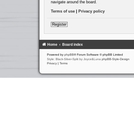
navigate around the board.
Terms of use
|
Privacy policy
Register
Home
Board index
Powered by
phpBB
® Forum Software © phpBB Limited
Style: Black-Silver-Split by Joyce&Luna
phpBB-Style-Design
Privacy
|
Terms