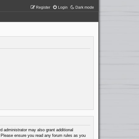
Register
Login
Dark mode
d administrator may also grant additional
s. Please ensure you read any forum rules as you