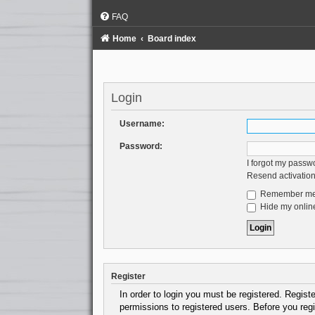
FAQ
Home
Board index
Login
Username:
Password:
I forgot my passw
Resend activation
Remember m
Hide my online
Register
In order to login you must be registered. Regist
permissions to registered users. Before you regi