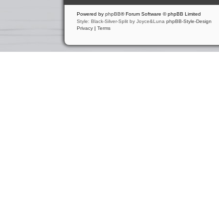
Powered by
phpBB
® Forum Software © phpBB Limited
Style: Black-Silver-Split by Joyce&Luna
phpBB-Style-Design
Privacy
|
Terms