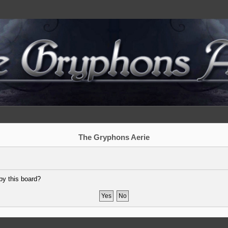
The Gryphons Aerie
by this board?