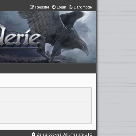
Register
Login
Dark mode
Delete cookies
All times are
UTC