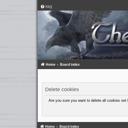
FAQ
Home
Board index
Delete cookies
Are you sure you want to delete all cookies set 
Home
Board index