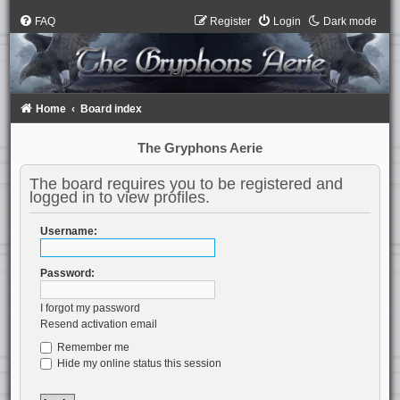
FAQ
Register
Login
Dark mode
Home
Board index
The Gryphons Aerie
The board requires you to be registered and
logged in to view profiles.
Username:
Password:
I forgot my password
Resend activation email
Remember me
Hide my online status this session