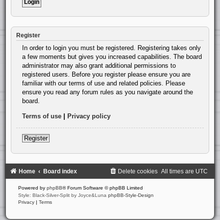
Register
In order to login you must be registered. Registering takes only
a few moments but gives you increased capabilities. The board
administrator may also grant additional permissions to
registered users. Before you register please ensure you are
familiar with our terms of use and related policies. Please
ensure you read any forum rules as you navigate around the
board.
Terms of use
|
Privacy policy
Register
Home
Board index
Delete cookies
All times are
UTC
Powered by
phpBB
® Forum Software © phpBB Limited
Style: Black-Silver-Split by Joyce&Luna
phpBB-Style-Design
Privacy
|
Terms