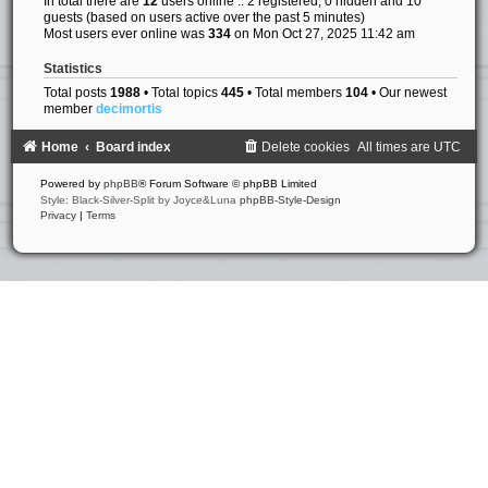
In total there are
12
users online :: 2 registered, 0 hidden and 10
guests (based on users active over the past 5 minutes)
Most users ever online was
334
on Mon Oct 27, 2025 11:42 am
Statistics
Total posts
1988
• Total topics
445
• Total members
104
• Our newest
member
decimortis
Home
Board index
Delete cookies
All times are
UTC
Powered by
phpBB
® Forum Software © phpBB Limited
Style: Black-Silver-Split by Joyce&Luna
phpBB-Style-Design
Privacy
|
Terms