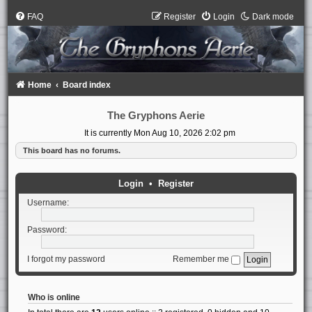
FAQ
Register
Login
Dark mode
Home
Board index
The Gryphons Aerie
It is currently Mon Aug 10, 2026 2:02 pm
This board has no forums.
Login
•
Register
Username:
Password:
I forgot my password
Remember me
Who is online