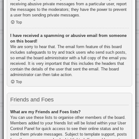
receiving abusive private messages from a particular user, report
the messages to the moderators; they have the power to prevent
a user from sending private messages.
Top
I have received a spamming or abusive email from someone
on this board!
We are sorry to hear that. The email form feature of this board
includes safeguards to try and track users who send such posts,
so email the board administrator with a full copy of the email you
received. It is very important that this includes the headers that
contain the details of the user that sent the email. The board
administrator can then take action.
Top
Friends and Foes
What are my Friends and Foes lists?
You can use these lists to organise other members of the board.
Members added to your friends list will be listed within your User
Control Panel for quick access to see their online status and to
send them private messages. Subject to template support, posts