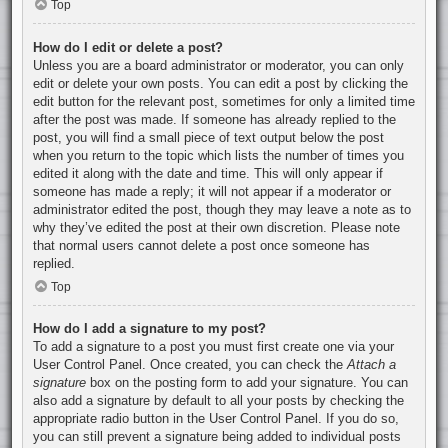
Top
How do I edit or delete a post?
Unless you are a board administrator or moderator, you can only
edit or delete your own posts. You can edit a post by clicking the
edit button for the relevant post, sometimes for only a limited time
after the post was made. If someone has already replied to the
post, you will find a small piece of text output below the post
when you return to the topic which lists the number of times you
edited it along with the date and time. This will only appear if
someone has made a reply; it will not appear if a moderator or
administrator edited the post, though they may leave a note as to
why they’ve edited the post at their own discretion. Please note
that normal users cannot delete a post once someone has
replied.
Top
How do I add a signature to my post?
To add a signature to a post you must first create one via your
User Control Panel. Once created, you can check the
Attach a
signature
box on the posting form to add your signature. You can
also add a signature by default to all your posts by checking the
appropriate radio button in the User Control Panel. If you do so,
you can still prevent a signature being added to individual posts