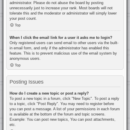
administrator. Please do not abuse the board by posting
unnecessarily just to increase your rank. Most boards will not
tolerate this and the moderator or administrator will simply lower
your post count.
Top
When I click the email link for a user it asks me to login?
Only registered users can send email to other users via the built-
in email form, and only if the administrator has enabled this
feature. This is to prevent malicious use of the email system by
anonymous users.
Top
Posting Issues
How do I create a new topic or post a reply?
To post a new topic in a forum, click "New Topic". To post a reply
to a topic, click "Post Reply". You may need to register before
you can post a message. A list of your permissions in each forum
is available at the bottom of the forum and topic screens.
Example: You can post new topics, You can post attachments,
etc.