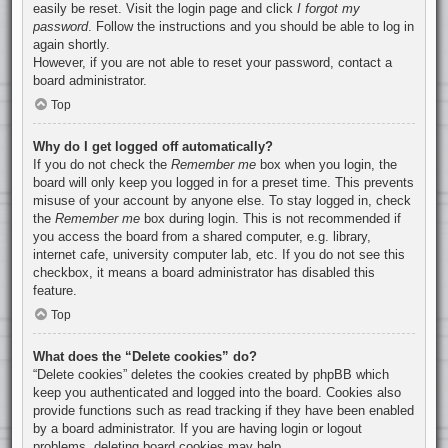
easily be reset. Visit the login page and click
I forgot my
password
. Follow the instructions and you should be able to log in
again shortly.
However, if you are not able to reset your password, contact a
board administrator.
Top
Why do I get logged off automatically?
If you do not check the
Remember me
box when you login, the
board will only keep you logged in for a preset time. This prevents
misuse of your account by anyone else. To stay logged in, check
the
Remember me
box during login. This is not recommended if
you access the board from a shared computer, e.g. library,
internet cafe, university computer lab, etc. If you do not see this
checkbox, it means a board administrator has disabled this
feature.
Top
What does the “Delete cookies” do?
“Delete cookies” deletes the cookies created by phpBB which
keep you authenticated and logged into the board. Cookies also
provide functions such as read tracking if they have been enabled
by a board administrator. If you are having login or logout
problems, deleting board cookies may help.