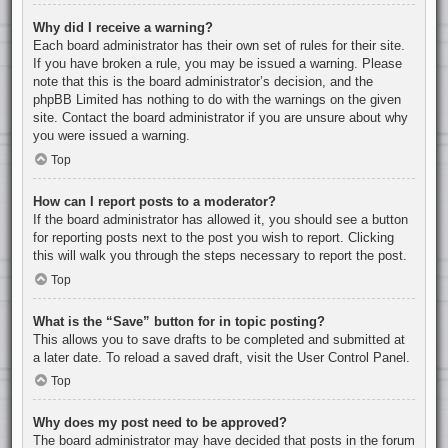
Why did I receive a warning?
Each board administrator has their own set of rules for their site.
If you have broken a rule, you may be issued a warning. Please
note that this is the board administrator’s decision, and the
phpBB Limited has nothing to do with the warnings on the given
site. Contact the board administrator if you are unsure about why
you were issued a warning.
Top
How can I report posts to a moderator?
If the board administrator has allowed it, you should see a button
for reporting posts next to the post you wish to report. Clicking
this will walk you through the steps necessary to report the post.
Top
What is the “Save” button for in topic posting?
This allows you to save drafts to be completed and submitted at
a later date. To reload a saved draft, visit the User Control Panel.
Top
Why does my post need to be approved?
The board administrator may have decided that posts in the forum