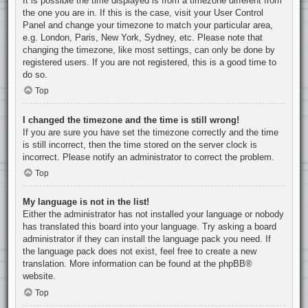
It is possible the time displayed is from a timezone different from
the one you are in. If this is the case, visit your User Control
Panel and change your timezone to match your particular area,
e.g. London, Paris, New York, Sydney, etc. Please note that
changing the timezone, like most settings, can only be done by
registered users. If you are not registered, this is a good time to
do so.
Top
I changed the timezone and the time is still wrong!
If you are sure you have set the timezone correctly and the time
is still incorrect, then the time stored on the server clock is
incorrect. Please notify an administrator to correct the problem.
Top
My language is not in the list!
Either the administrator has not installed your language or nobody
has translated this board into your language. Try asking a board
administrator if they can install the language pack you need. If
the language pack does not exist, feel free to create a new
translation. More information can be found at the
phpBB
®
website.
Top