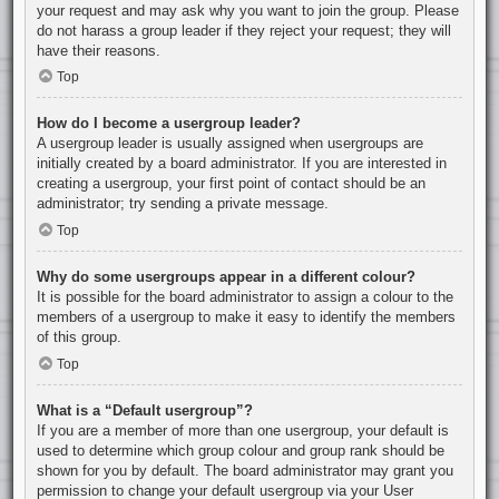
your request and may ask why you want to join the group. Please
do not harass a group leader if they reject your request; they will
have their reasons.
Top
How do I become a usergroup leader?
A usergroup leader is usually assigned when usergroups are
initially created by a board administrator. If you are interested in
creating a usergroup, your first point of contact should be an
administrator; try sending a private message.
Top
Why do some usergroups appear in a different colour?
It is possible for the board administrator to assign a colour to the
members of a usergroup to make it easy to identify the members
of this group.
Top
What is a “Default usergroup”?
If you are a member of more than one usergroup, your default is
used to determine which group colour and group rank should be
shown for you by default. The board administrator may grant you
permission to change your default usergroup via your User