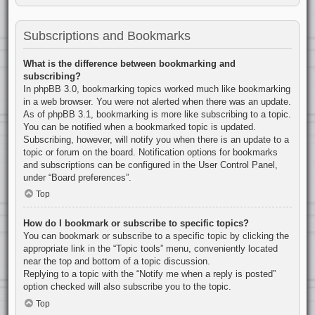
Subscriptions and Bookmarks
What is the difference between bookmarking and
subscribing?
In phpBB 3.0, bookmarking topics worked much like bookmarking
in a web browser. You were not alerted when there was an update.
As of phpBB 3.1, bookmarking is more like subscribing to a topic.
You can be notified when a bookmarked topic is updated.
Subscribing, however, will notify you when there is an update to a
topic or forum on the board. Notification options for bookmarks
and subscriptions can be configured in the User Control Panel,
under “Board preferences”.
Top
How do I bookmark or subscribe to specific topics?
You can bookmark or subscribe to a specific topic by clicking the
appropriate link in the “Topic tools” menu, conveniently located
near the top and bottom of a topic discussion.
Replying to a topic with the “Notify me when a reply is posted”
option checked will also subscribe you to the topic.
Top