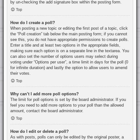
by un-checking the add signature box within the posting form.
Top
How do I create a poll?
When posting a new topic or editing the first post of a topic, click
the “Poll creation” tab below the main posting form; if you cannot
see this, you do not have appropriate permissions to create polls.
Enter a title and at least two options in the appropriate fields,
making sure each option is on a separate line in the textarea. You
can also set the number of options users may select during
voting under “Options per user”, a time limit in days for the poll (0
for infinite duration) and lastly the option to allow users to amend
their votes.
Top
Why can’t I add more poll options?
The limit for poll options is set by the board administrator. If you
feel you need to add more options to your poll than the allowed
amount, contact the board administrator.
Top
How do I edit or delete a poll?
As with posts, polls can only be edited by the original poster, a