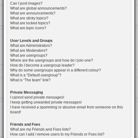
Can I post images?
What are global announcements?
What are announcements?
What are sticky topics?
What are locked topics?
What are topic icons?
User Levels and Groups
What are Administrators?
What are Moderators?
What are usergroups?
Where are the usergroups and how do I join one?
How do I become a usergroup leader?
Why do some usergroups appear in a different colour?
What is a “Default usergroup”?
What is “The team” link?
Private Messaging
I cannot send private messages!
I keep getting unwanted private messages!
I have received a spamming or abusive email from someone on this
board!
Friends and Foes
What are my Friends and Foes lists?
How can I add / remove users to my Friends or Foes list?