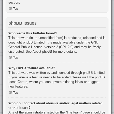
section.
Top
phpBB Issues
Who wrote this bulletin board?
This software (in its unmodified form) is produced, released and is
copyright
phpBB Limited
. It is made available under the GNU
General Public License, version 2 (GPL-2.0) and may be freely
distributed. See
About phpBB
for more details.
Top
Why isn’t X feature available?
This software was written by and licensed through phpBB Limited.
If you believe a feature needs to be added please visit the
phpBB
Ideas Centre
, where you can upvote existing ideas or suggest
new features.
Top
Who do I contact about abusive and/or legal matters related
to this board?
Any of the administrators listed on the “The team” page should be