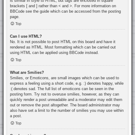
is similar in style to HTML, but tags are enclosed in square
brackets [ and ] rather than < and >. For more information on
BBCode see the guide which can be accessed from the posting
page.
Top
Can I use HTML?
No. It is not possible to post HTML on this board and have it
rendered as HTML. Most formatting which can be carried out
using HTML can be applied using BBCode instead.
Top
What are Smilies?
Smilies, or Emoticons, are small images which can be used to
express a feeling using a short code, e.g. :) denotes happy, while
:( denotes sad. The full list of emoticons can be seen in the
posting form. Try not to overuse smilies, however, as they can
quickly render a post unreadable and a moderator may edit them
out or remove the post altogether. The board administrator may
also have set a limit to the number of smilies you may use within
a post.
Top