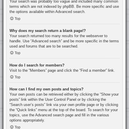
Your search was probably too vague and included many common
terms which are not indexed by phpBB. Be more specific and use
the options available within Advanced search.
Top
Why does my search return a blank page!?
Your search returned too many results for the webserver to
handle. Use “Advanced search” and be more specific in the terms
used and forums that are to be searched.
Top
How do I search for members?
Visit to the “Members” page and click the “Find a member” link.
Top
How can I find my own posts and topics?
Your own posts can be retrieved either by clicking the “Show your
posts” link within the User Control Panel or by clicking the
“Search user’s posts” link via your own profile page or by clicking
the “Quick links” menu at the top of the board. To search for your
topics, use the Advanced search page and fill in the various
options appropriately.
Top