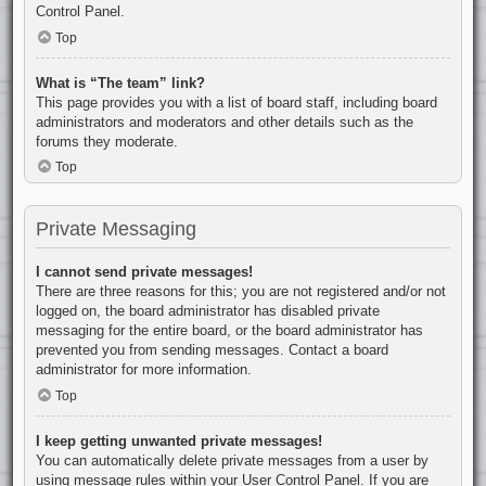
Control Panel.
Top
What is “The team” link?
This page provides you with a list of board staff, including board
administrators and moderators and other details such as the
forums they moderate.
Top
Private Messaging
I cannot send private messages!
There are three reasons for this; you are not registered and/or not
logged on, the board administrator has disabled private
messaging for the entire board, or the board administrator has
prevented you from sending messages. Contact a board
administrator for more information.
Top
I keep getting unwanted private messages!
You can automatically delete private messages from a user by
using message rules within your User Control Panel. If you are