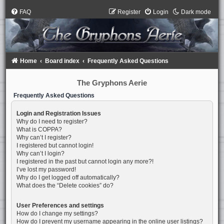
FAQ
Register
Login
Dark mode
Home
Board index
Frequently Asked Questions
The Gryphons Aerie
Frequently Asked Questions
Login and Registration Issues
Why do I need to register?
What is COPPA?
Why can’t I register?
I registered but cannot login!
Why can’t I login?
I registered in the past but cannot login any more?!
I’ve lost my password!
Why do I get logged off automatically?
What does the “Delete cookies” do?
User Preferences and settings
How do I change my settings?
How do I prevent my username appearing in the online user listings?