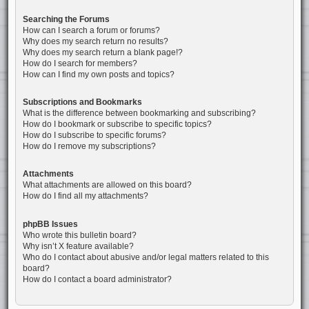
Searching the Forums
How can I search a forum or forums?
Why does my search return no results?
Why does my search return a blank page!?
How do I search for members?
How can I find my own posts and topics?
Subscriptions and Bookmarks
What is the difference between bookmarking and subscribing?
How do I bookmark or subscribe to specific topics?
How do I subscribe to specific forums?
How do I remove my subscriptions?
Attachments
What attachments are allowed on this board?
How do I find all my attachments?
phpBB Issues
Who wrote this bulletin board?
Why isn’t X feature available?
Who do I contact about abusive and/or legal matters related to this
board?
How do I contact a board administrator?