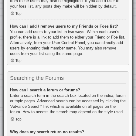
from these users may also be highlighted. If you add a user to
your foes list, any posts they make will be hidden by default.
Top
How can I add / remove users to my Friends or Foes list?
You can add users to your list in two ways. Within each user’s
profile, there is a link to add them to either your Friend or Foe list.
Alternatively, from your User Control Panel, you can directly add
users by entering their member name. You may also remove
users from your list using the same page.
Top
Searching the Forums
How can I search a forum or forums?
Enter a search term in the search box located on the index, forum
or topic pages. Advanced search can be accessed by clicking the
“Advance Search” link which is available on all pages on the
forum. How to access the search may depend on the style used.
Top
Why does my search return no results?