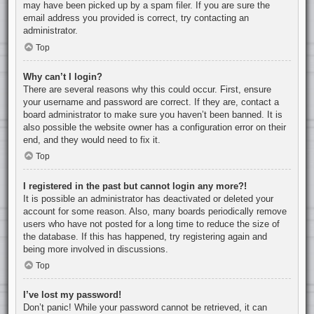
may have been picked up by a spam filer. If you are sure the
email address you provided is correct, try contacting an
administrator.
Top
Why can’t I login?
There are several reasons why this could occur. First, ensure
your username and password are correct. If they are, contact a
board administrator to make sure you haven’t been banned. It is
also possible the website owner has a configuration error on their
end, and they would need to fix it.
Top
I registered in the past but cannot login any more?!
It is possible an administrator has deactivated or deleted your
account for some reason. Also, many boards periodically remove
users who have not posted for a long time to reduce the size of
the database. If this has happened, try registering again and
being more involved in discussions.
Top
I’ve lost my password!
Don’t panic! While your password cannot be retrieved, it can