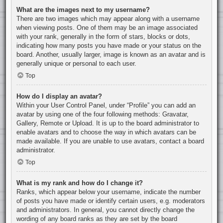
What are the images next to my username?
There are two images which may appear along with a username
when viewing posts. One of them may be an image associated
with your rank, generally in the form of stars, blocks or dots,
indicating how many posts you have made or your status on the
board. Another, usually larger, image is known as an avatar and is
generally unique or personal to each user.
Top
How do I display an avatar?
Within your User Control Panel, under “Profile” you can add an
avatar by using one of the four following methods: Gravatar,
Gallery, Remote or Upload. It is up to the board administrator to
enable avatars and to choose the way in which avatars can be
made available. If you are unable to use avatars, contact a board
administrator.
Top
What is my rank and how do I change it?
Ranks, which appear below your username, indicate the number
of posts you have made or identify certain users, e.g. moderators
and administrators. In general, you cannot directly change the
wording of any board ranks as they are set by the board