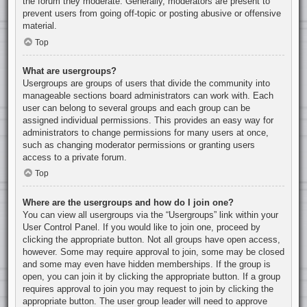
the forum they moderate. Generally, moderators are present to
prevent users from going off-topic or posting abusive or offensive
material.
Top
What are usergroups?
Usergroups are groups of users that divide the community into
manageable sections board administrators can work with. Each
user can belong to several groups and each group can be
assigned individual permissions. This provides an easy way for
administrators to change permissions for many users at once,
such as changing moderator permissions or granting users
access to a private forum.
Top
Where are the usergroups and how do I join one?
You can view all usergroups via the “Usergroups” link within your
User Control Panel. If you would like to join one, proceed by
clicking the appropriate button. Not all groups have open access,
however. Some may require approval to join, some may be closed
and some may even have hidden memberships. If the group is
open, you can join it by clicking the appropriate button. If a group
requires approval to join you may request to join by clicking the
appropriate button. The user group leader will need to approve