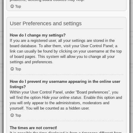
Top
User Preferences and settings
How do I change my settings?
If you are a registered user, all your settings are stored in the
board database. To alter them, visit your User Control Panel; a
link can usually be found by clicking on your username at the top
of board pages. This system will allow you to change all your
settings and preferences.
Top
How do I prevent my username appearing in the online user
listings?
Within your User Control Panel, under “Board preferences”, you
will find the option
Hide your online status
. Enable this option and
you will only appear to the administrators, moderators and
yourself. You will be counted as a hidden user.
Top
The times are not correct!