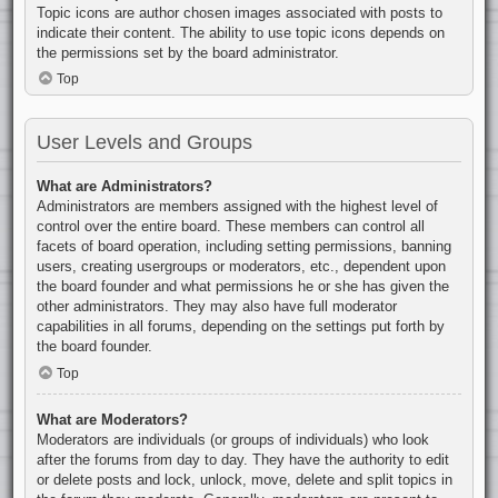
Topic icons are author chosen images associated with posts to
indicate their content. The ability to use topic icons depends on
the permissions set by the board administrator.
Top
User Levels and Groups
What are Administrators?
Administrators are members assigned with the highest level of
control over the entire board. These members can control all
facets of board operation, including setting permissions, banning
users, creating usergroups or moderators, etc., dependent upon
the board founder and what permissions he or she has given the
other administrators. They may also have full moderator
capabilities in all forums, depending on the settings put forth by
the board founder.
Top
What are Moderators?
Moderators are individuals (or groups of individuals) who look
after the forums from day to day. They have the authority to edit
or delete posts and lock, unlock, move, delete and split topics in