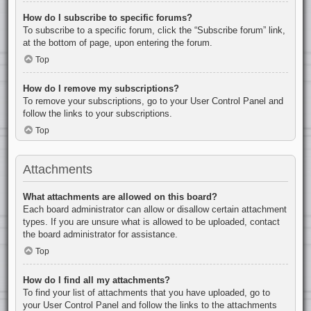
How do I subscribe to specific forums?
To subscribe to a specific forum, click the “Subscribe forum” link,
at the bottom of page, upon entering the forum.
Top
How do I remove my subscriptions?
To remove your subscriptions, go to your User Control Panel and
follow the links to your subscriptions.
Top
Attachments
What attachments are allowed on this board?
Each board administrator can allow or disallow certain attachment
types. If you are unsure what is allowed to be uploaded, contact
the board administrator for assistance.
Top
How do I find all my attachments?
To find your list of attachments that you have uploaded, go to
your User Control Panel and follow the links to the attachments