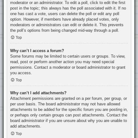
moderator or an administrator. To edit a poll, click to edit the first
post in the topic; this always has the poll associated with it. If no
one has cast a vote, users can delete the poll or edit any poll
option. However, if members have already placed votes, only
moderators or administrators can edit or delete it. This prevents
the poll’s options from being changed mid-way through a poll.
Top
Why can’t I access a forum?
Some forums may be limited to certain users or groups. To view,
read, post or perform another action you may need special
permissions. Contact a moderator or board administrator to grant
you access.
Top
Why can’t I add attachments?
Attachment permissions are granted on a per forum, per group, or
per user basis. The board administrator may not have allowed
attachments to be added for the specific forum you are posting in,
or perhaps only certain groups can post attachments. Contact the
board administrator if you are unsure about why you are unable to
add attachments.
Top