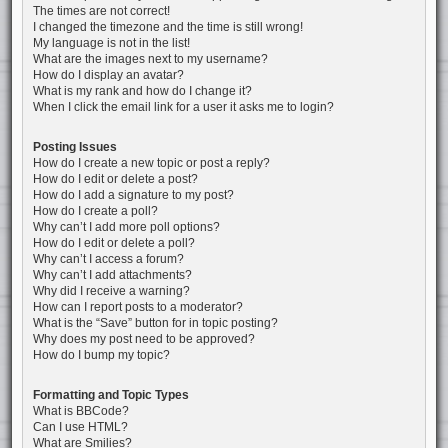
The times are not correct!
I changed the timezone and the time is still wrong!
My language is not in the list!
What are the images next to my username?
How do I display an avatar?
What is my rank and how do I change it?
When I click the email link for a user it asks me to login?
Posting Issues
How do I create a new topic or post a reply?
How do I edit or delete a post?
How do I add a signature to my post?
How do I create a poll?
Why can’t I add more poll options?
How do I edit or delete a poll?
Why can’t I access a forum?
Why can’t I add attachments?
Why did I receive a warning?
How can I report posts to a moderator?
What is the “Save” button for in topic posting?
Why does my post need to be approved?
How do I bump my topic?
Formatting and Topic Types
What is BBCode?
Can I use HTML?
What are Smilies?