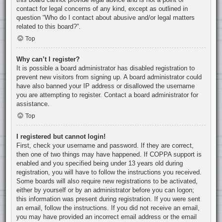
contact for legal concerns of any kind, except as outlined in
question “Who do I contact about abusive and/or legal matters
related to this board?”.
Top
Why can’t I register?
It is possible a board administrator has disabled registration to
prevent new visitors from signing up. A board administrator could
have also banned your IP address or disallowed the username
you are attempting to register. Contact a board administrator for
assistance.
Top
I registered but cannot login!
First, check your username and password. If they are correct,
then one of two things may have happened. If COPPA support is
enabled and you specified being under 13 years old during
registration, you will have to follow the instructions you received.
Some boards will also require new registrations to be activated,
either by yourself or by an administrator before you can logon;
this information was present during registration. If you were sent
an email, follow the instructions. If you did not receive an email,
you may have provided an incorrect email address or the email