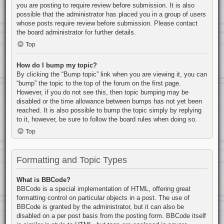
you are posting to require review before submission. It is also
possible that the administrator has placed you in a group of users
whose posts require review before submission. Please contact
the board administrator for further details.
Top
How do I bump my topic?
By clicking the “Bump topic” link when you are viewing it, you can
“bump” the topic to the top of the forum on the first page.
However, if you do not see this, then topic bumping may be
disabled or the time allowance between bumps has not yet been
reached. It is also possible to bump the topic simply by replying
to it, however, be sure to follow the board rules when doing so.
Top
Formatting and Topic Types
What is BBCode?
BBCode is a special implementation of HTML, offering great
formatting control on particular objects in a post. The use of
BBCode is granted by the administrator, but it can also be
disabled on a per post basis from the posting form. BBCode itself