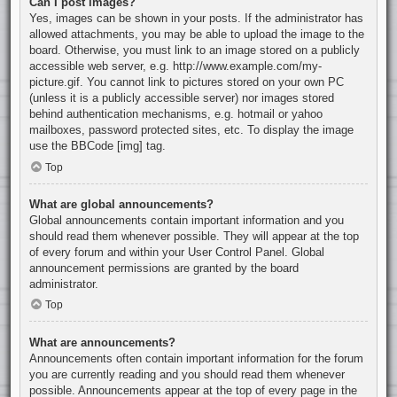
Can I post images?
Yes, images can be shown in your posts. If the administrator has
allowed attachments, you may be able to upload the image to the
board. Otherwise, you must link to an image stored on a publicly
accessible web server, e.g. http://www.example.com/my-
picture.gif. You cannot link to pictures stored on your own PC
(unless it is a publicly accessible server) nor images stored
behind authentication mechanisms, e.g. hotmail or yahoo
mailboxes, password protected sites, etc. To display the image
use the BBCode [img] tag.
Top
What are global announcements?
Global announcements contain important information and you
should read them whenever possible. They will appear at the top
of every forum and within your User Control Panel. Global
announcement permissions are granted by the board
administrator.
Top
What are announcements?
Announcements often contain important information for the forum
you are currently reading and you should read them whenever
possible. Announcements appear at the top of every page in the