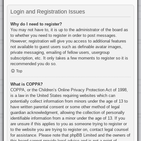
Login and Registration Issues
Why do I need to register?
You may not have to, it is up to the administrator of the board as
to whether you need to register in order to post messages.
However; registration will give you access to additional features
not available to guest users such as definable avatar images,
private messaging, emailing of fellow users, usergroup
subscription, etc. It only takes a few moments to register so it is
recommended you do so.
Top
What is COPPA?
COPPA, or the Children’s Online Privacy Protection Act of 1998,
is a law in the United States requiring websites which can
potentially collect information from minors under the age of 13 to
have written parental consent or some other method of legal
guardian acknowledgment, allowing the collection of personally
identifiable information from a minor under the age of 13. If you
are unsure if this applies to you as someone trying to register or
to the website you are trying to register on, contact legal counsel
for assistance. Please note that phpBB Limited and the owners of
this board cannot provide legal advice and is not a point of