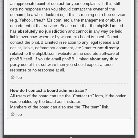
an appropriate point of contact for your complaints. If this still
gets no response then you should contact the owner of the
domain (do a
whois lookup
) or, if this is running on a free service
(e.g. Yahoo!, free.fr, f2s.com, etc.), the management or abuse
department of that service. Please note that the phpBB Limited
has
absolutely no jurisdiction
and cannot in any way be held
liable over how, where or by whom this board is used. Do not
contact the phpBB Limited in relation to any legal (cease and
desist, liable, defamatory comment, etc.) matter
not directly
related
to the phpBB.com website or the discrete software of
phpBB itself. If you do email phpBB Limited
about any third
party
use of this software then you should expect a terse
response or no response at all.
Top
How do I contact a board administrator?
All users of the board can use the “Contact us” form, if the option
was enabled by the board administrator.
Members of the board can also use the “The team” link.
Top