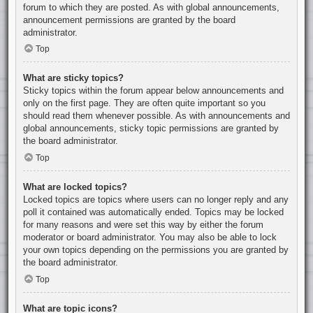
forum to which they are posted. As with global announcements,
announcement permissions are granted by the board
administrator.
Top
What are sticky topics?
Sticky topics within the forum appear below announcements and
only on the first page. They are often quite important so you
should read them whenever possible. As with announcements and
global announcements, sticky topic permissions are granted by
the board administrator.
Top
What are locked topics?
Locked topics are topics where users can no longer reply and any
poll it contained was automatically ended. Topics may be locked
for many reasons and were set this way by either the forum
moderator or board administrator. You may also be able to lock
your own topics depending on the permissions you are granted by
the board administrator.
Top
What are topic icons?